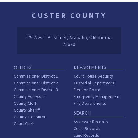
CUSTER COUNTY
675 West "B" Street, Arapaho, Oklahoma,
73620
OFFICES
DEPARTMENTS
Commissioner District 1
Court House Security
Commissioner District 2
Custodial Department
Commissioner District 3
Election Board
County Assessor
Emergency Management
County Clerk
Fire Departments
County Sheriff
SEARCH
County Treasurer
Assessor Records
Court Clerk
Court Records
Land Records