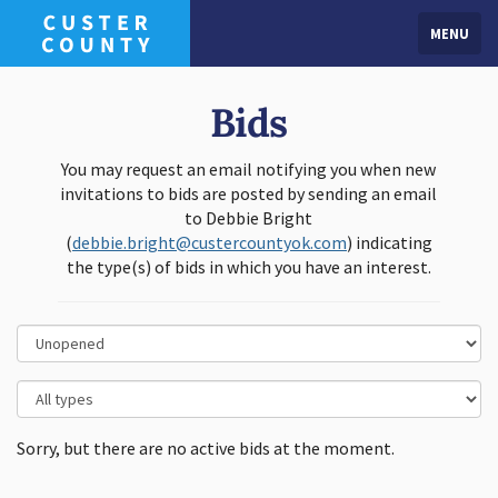
MENU
Bids
You may request an email notifying you when new
invitations to bids are posted by sending an email
to Debbie Bright
(
debbie.bright@custercountyok.com
) indicating
the type(s) of bids in which you have an interest.
Sorry, but there are no active bids at the moment.