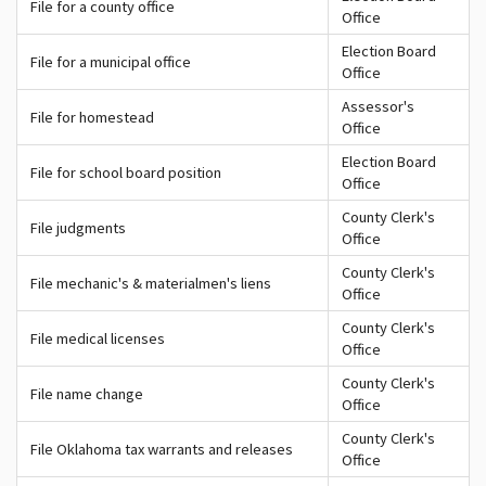
File for a county office
Office
Election Board
File for a municipal office
Office
Assessor's
File for homestead
Office
Election Board
File for school board position
Office
County Clerk's
File judgments
Office
County Clerk's
File mechanic's & materialmen's liens
Office
County Clerk's
File medical licenses
Office
County Clerk's
File name change
Office
County Clerk's
File Oklahoma tax warrants and releases
Office