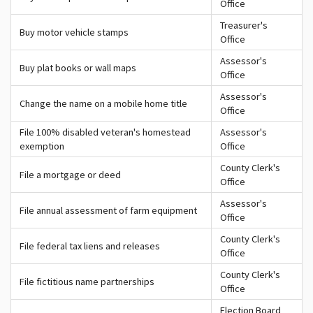
Office
Treasurer's
Buy motor vehicle stamps
Office
Assessor's
Buy plat books or wall maps
Office
Assessor's
Change the name on a mobile home title
Office
File 100% disabled veteran's homestead
Assessor's
exemption
Office
County Clerk's
File a mortgage or deed
Office
Assessor's
File annual assessment of farm equipment
Office
County Clerk's
File federal tax liens and releases
Office
County Clerk's
File fictitious name partnerships
Office
Election Board