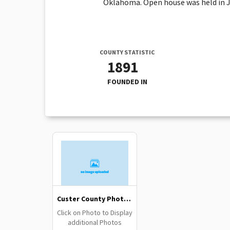
Oklahoma. Open house was held in Jun
COUNTY STATISTIC
1891
FOUNDED IN
Custer County Photo Gallery
Click on Photo to Display
additional Photos