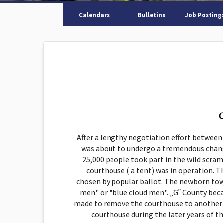
Calendars
Bulletins
Job Posting
C
After a lengthy negotiation effort between
was about to undergo a tremendous chang
25,000 people took part in the wild scramb
courthouse ( a tent) was in operation. Th
chosen by popular ballot. The newborn tow
men" or "blue cloud men". „G‟ County beca
made to remove the courthouse to another loc
courthouse during the later years of t