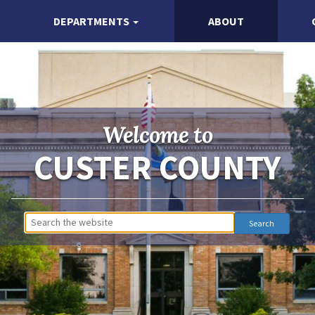
DEPARTMENTS
ABOUT
Welcome to
CUSTER COUNTY