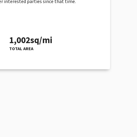
r interested parties since that time.
1,002sq/mi
TOTAL AREA