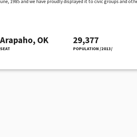
e, 1985 and we have proudly displayed it to civic groups and othe
Arapaho, OK
29,377
SEAT
POPULATION /2013/