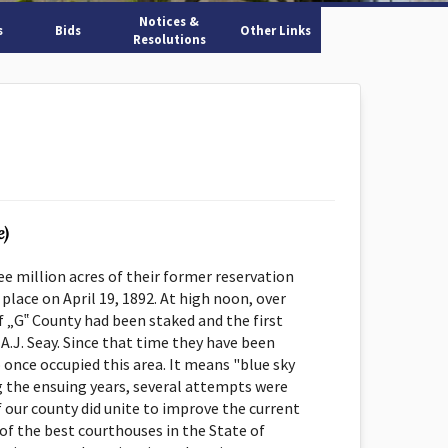
Notices &
s
Bids
Other Links
Resolutions
e)
 million acres of their former reservation
ce on April 19, 1892. At high noon, over
of „G‟ County had been staked and the first
 A.J. Seay. Since that time they have been
nce occupied this area. It means "blue sky
g the ensuing years, several attempts were
f our county did unite to improve the current
of the best courthouses in the State of