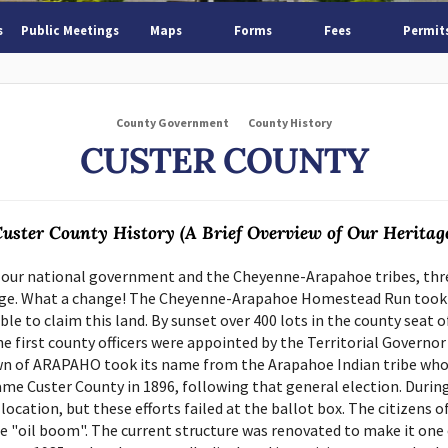
s
Public Meetings
Maps
Forms
Fees
Permit
County Government
County History
CUSTER COUNTY
uster County History (A Brief Overview of Our Heritag
 our national government and the Cheyenne-Arapahoe tribes, three
e. What a change! The Cheyenne-Arapahoe Homestead Run took pla
le to claim this land. By sunset over 400 lots in the county seat 
e first county officers were appointed by the Territorial Governor
n of ARAPAHO took its name from the Arapahoe Indian tribe who o
me Custer County in 1896, following that general election. Durin
ation, but these efforts failed at the ballot box. The citizens o
he "oil boom". The current structure was renovated to make it one 