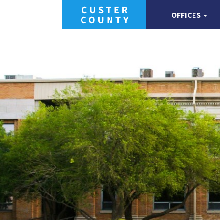
OFFICES