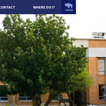
CONTACT
WHERE DO I?