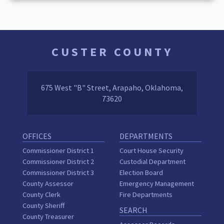
CUSTER COUNTY
675 West "B" Street, Arapaho, Oklahoma,
73620
OFFICES
DEPARTMENTS
Commissioner District 1
Court House Security
Commissioner District 2
Custodial Department
Commissioner District 3
Election Board
County Assessor
Emergency Management
County Clerk
Fire Departments
County Sheriff
SEARCH
County Treasurer