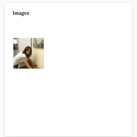
Images