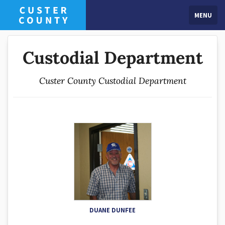
MENU
Custodial Department
Custer County Custodial Department
DUANE DUNFEE