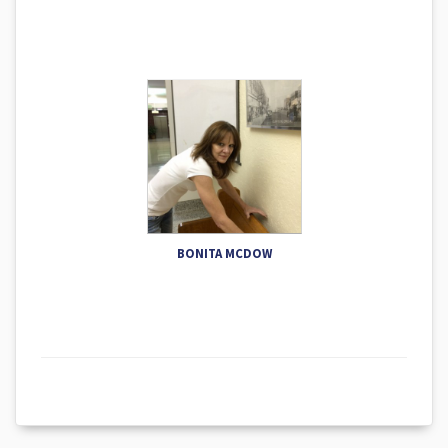
BONITA MCDOW