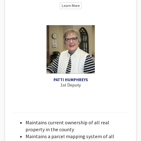
Learn More
PATTI HUMPHREYS
1st Deputy
Maintains current ownership of all real
property in the county
Maintains a parcel mapping system of all