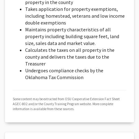
property in the county
Takes application for property exemptions,
including homestead, veterans and low income
double exemptions
Maintains property characteristics of all
property including building square feet, land
size, sales data and market value.
Calculates the taxes on all property in the
county and delivers the taxes due to the
Treasurer
Undergoes compliance checks by the
Oklahoma Tax Commission
Some content may be extracted from OSU Cooperative Extension Fact Sheet
AGEC-802 and/or the County Training Program website. More complete
information is available from these sources.