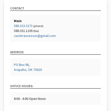
CONTACT
Main
580.323.3271
(phone)
580.331.1105
(fax)
custerassessor@gmail.com
ADDRESS
PO Box 96,
Arapaho, OK 73620
OFFICE HOURS:
8:00 - 4:00 Open Noon