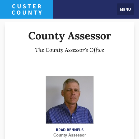
MENU
County Assessor
The County Assessor's Office
BRAD RENNELS
County Assessor