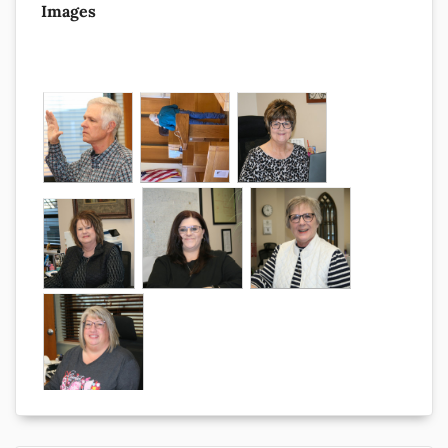
Images