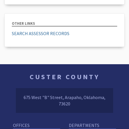
OTHER LINKS
SEARCH ASSESSOR RECORDS
CUSTER COUNTY
675 West "B" Street, Arapaho, Oklahoma,
73620
OFFICES
DEPARTMENTS