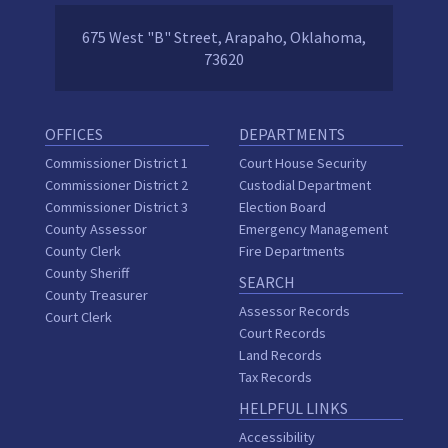
675 West "B" Street, Arapaho, Oklahoma,
73620
OFFICES
DEPARTMENTS
Commissioner District 1
Court House Security
Commissioner District 2
Custodial Department
Commissioner District 3
Election Board
County Assessor
Emergency Management
County Clerk
Fire Departments
County Sheriff
SEARCH
County Treasurer
Assessor Records
Court Clerk
Court Records
Land Records
Tax Records
HELPFUL LINKS
Accessibility