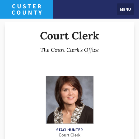
MENU
Court Clerk
The Court Clerk's Office
STACI HUNTER
Court Clerk