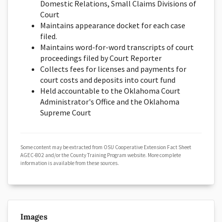
Domestic Relations, Small Claims Divisions of
Court
Maintains appearance docket for each case
filed.
Maintains word-for-word transcripts of court
proceedings filed by Court Reporter
Collects fees for licenses and payments for
court costs and deposits into court fund
Held accountable to the Oklahoma Court
Administrator's Office and the Oklahoma
Supreme Court
Some content may be extracted from OSU Cooperative Extension Fact Sheet
AGEC-802 and/or the County Training Program website. More complete
information is available from these sources.
Images