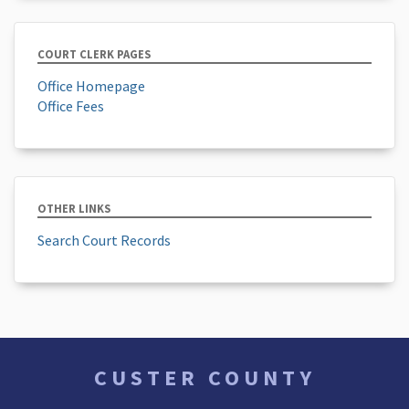
COURT CLERK PAGES
Office Homepage
Office Fees
OTHER LINKS
Search Court Records
CUSTER COUNTY