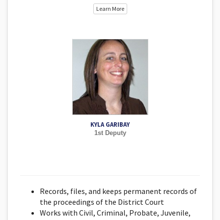
Learn More
KYLA GARIBAY
1st Deputy
Records, files, and keeps permanent records of
the proceedings of the District Court
Works with Civil, Criminal, Probate, Juvenile,