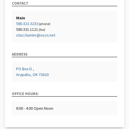
CONTACT
Main
580.323.3233
(phone)
580.331.1121
(fax)
staci.hunter@oscn.net
ADDRESS
PO Box D ,
Arapaho, OK 73620
OFFICE HOURS:
8:00 - 4:00 Open Noon