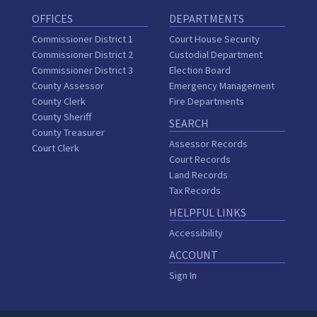
OFFICES
DEPARTMENTS
Commissioner District 1
Court House Security
Commissioner District 2
Custodial Department
Commissioner District 3
Election Board
County Assessor
Emergency Management
County Clerk
Fire Departments
County Sheriff
SEARCH
County Treasurer
Assessor Records
Court Clerk
Court Records
Land Records
Tax Records
HELPFUL LINKS
Accessibility
ACCOUNT
Sign In