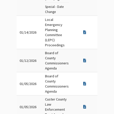
Special - Date
Change
Local
Emergency
Planning
01/14/2026
Committee
(LEPC)
Proceedings
Board of
County
01/12/2026
Commissioners
Agenda
Board of
County
01/05/2026
Commissioners
Agenda
Custer County
Law
01/05/2026
Enforcement