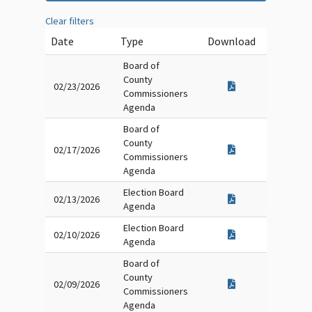
Clear filters
Date
Type
Download
Board of
County
02/23/2026
Commissioners
Agenda
Board of
County
02/17/2026
Commissioners
Agenda
Election Board
02/13/2026
Agenda
Election Board
02/10/2026
Agenda
Board of
County
02/09/2026
Commissioners
Agenda