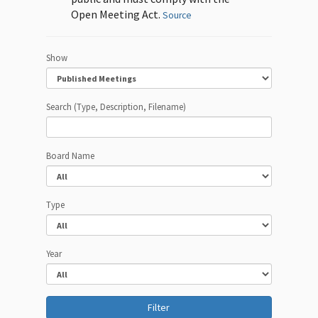
Open Meeting Act.
Source
Show
Search (Type, Description, Filename)
Board Name
Type
Year