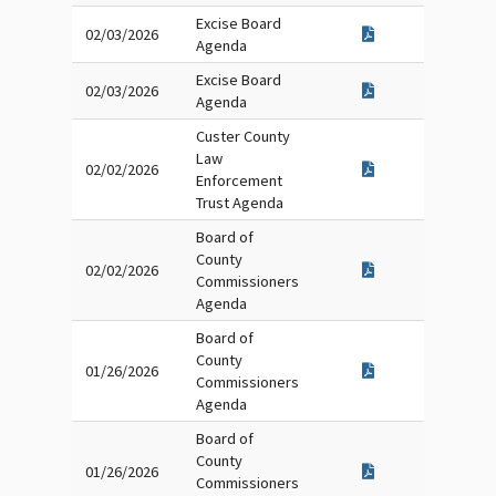
Excise Board
02/03/2026
Agenda
Excise Board
02/03/2026
Agenda
Custer County
Law
02/02/2026
Enforcement
Trust Agenda
Board of
County
02/02/2026
Commissioners
Agenda
Board of
County
01/26/2026
Commissioners
Agenda
Board of
County
01/26/2026
Commissioners