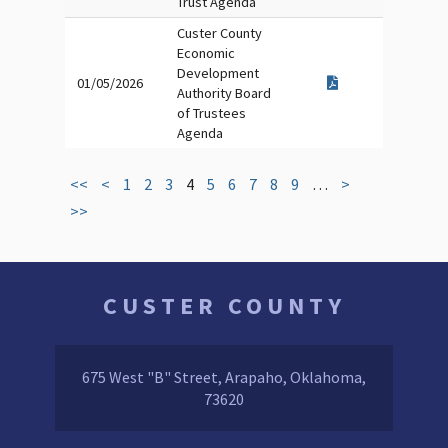
Trust Agenda
Custer County
Economic
Development
01/05/2026
Authority Board
of Trustees
Agenda
<<
<
1
2
3
4
5
6
7
8
9
…
>
>>
CUSTER COUNTY
675 West "B" Street, Arapaho, Oklahoma,
73620