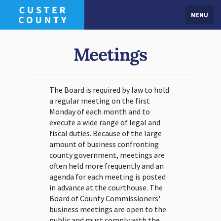
MENU
Meetings
The Board is required by law to hold
a regular meeting on the first
Monday of each month and to
execute a wide range of legal and
fiscal duties. Because of the large
amount of business confronting
county government, meetings are
often held more frequently and an
agenda for each meeting is posted
in advance at the courthouse. The
Board of County Commissioners'
business meetings are open to the
public and must comply with the