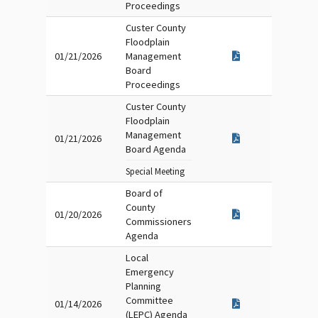
Proceedings
Custer County
Floodplain
01/21/2026
Management
Board
Proceedings
Custer County
Floodplain
Management
01/21/2026
Board Agenda
Special Meeting
Board of
County
01/20/2026
Commissioners
Agenda
Local
Emergency
Planning
Committee
01/14/2026
(LEPC) Agenda