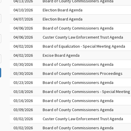
04/13/2026
Board of County Commissioners Agenda
04/10/2026
Election Board Agenda
04/07/2026
Election Board Agenda
04/06/2026
Board of County Commissioners Agenda
04/06/2026
Custer County Law Enforcement Trust Agenda
04/02/2026
Board of Equalization - Special Meeting Agenda
04/02/2026
Excise Board Agenda
03/30/2026
Board of County Commissioners Agenda
03/30/2026
Board of County Commissioners Proceedings
03/23/2026
Board of County Commissioners Agenda
03/18/2026
Board of County Commissioners - Special Meetin
03/16/2026
Board of County Commissioners Agenda
03/09/2026
Board of County Commissioners Agenda
03/02/2026
Custer County Law Enforcement Trust Agenda
03/02/2026
Board of County Commissioners Agenda