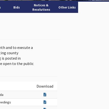
Notices &
s
Bids
Other Links
Resolutions
nth and to execute a
ting county
is posted in
e open to the public
Download
nda
eedings