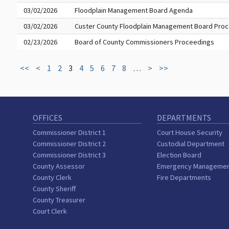
03/02/2026
Floodplain Management Board Agenda
03/02/2026
Custer County Floodplain Management Board Pro
02/23/2026
Board of County Commissioners Proceedings
<<
<
1
2
3
4
5
6
7
8
…
>
>>
OFFICES
DEPARTMENTS
Commissioner District 1
Court House Security
Commissioner District 2
Custodial Department
Commissioner District 3
Election Board
County Assessor
Emergency Manageme
County Clerk
Fire Departments
County Sheriff
County Treasurer
Court Clerk