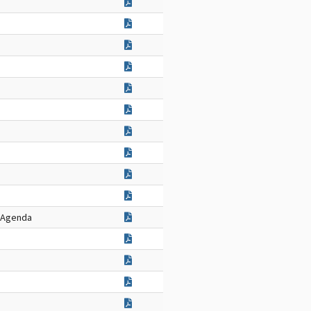
g Agenda