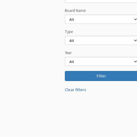
Board Name
Type
Year
Clear filters