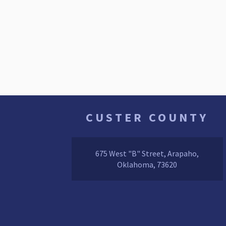
CUSTER COUNTY
675 West "B" Street, Arapaho,
Oklahoma, 73620