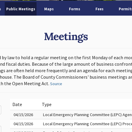
s
Public Meetings
Maps
Forms
Fees
Permit
Meetings
d by law to hold a regular meeting on the first Monday of each mo
and fiscal duties. Because of the large amount of business confron
s are often held more frequently and an agenda for each meeting 
thouse. The Board of County Commissioners' business meetings ar
h the Open Meeting Act.
Source
Date
Type
04/15/2026
Local Emergency Planning Committee (LEPC) Age
04/15/2026
Local Emergency Planning Committee (LEPC) Proc