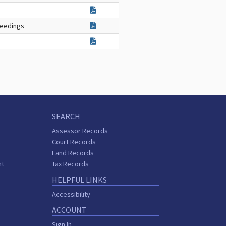
ceedings
SEARCH
Assessor Records
Court Records
Land Records
nt
Tax Records
HELPFUL LINKS
Accessibility
ACCOUNT
Sign In