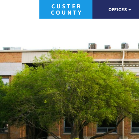
OFFICES