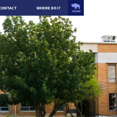
CONTACT
WHERE DO I?