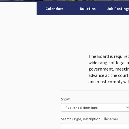
Calendars
Bulletins
Job Posting
The Board is require
wide range of legal 
government, meeting
advance at the cour
and must comply wit
Show
Search (Type, Description, Filename)