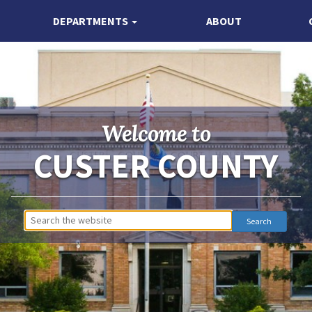
DEPARTMENTS
ABOUT
Welcome to
CUSTER COUNTY