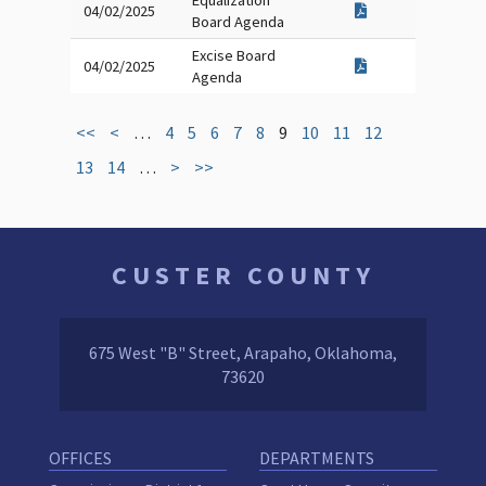
Equalization
04/02/2025
Board Agenda
Excise Board
04/02/2025
Agenda
<<
<
…
4
5
6
7
8
9
10
11
12
13
14
…
>
>>
CUSTER COUNTY
675 West "B" Street, Arapaho, Oklahoma,
73620
OFFICES
DEPARTMENTS