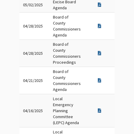
Excise Board
05/02/2025
Agenda
Board of
County
04/28/2025
Commissioners
Agenda
Board of
County
04/28/2025
Commissioners
Proceedings
Board of
County
04/21/2025
Commissioners
Agenda
Local
Emergency
04/16/2025
Planning
Committee
(LEPC) Agenda
Local