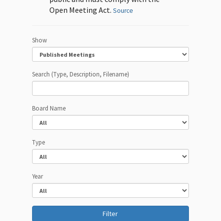
Open Meeting Act.
Source
Show
Search (Type, Description, Filename)
Board Name
Type
Year