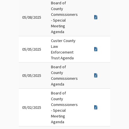
Board of
County
Commissioners
05/08/2025
- Special
Meeting
Agenda
Custer County
Law
05/05/2025
Enforcement
Trust Agenda
Board of
County
05/05/2025
Commissioners
Agenda
Board of
County
Commissioners
05/02/2025
- Special
Meeting
Agenda