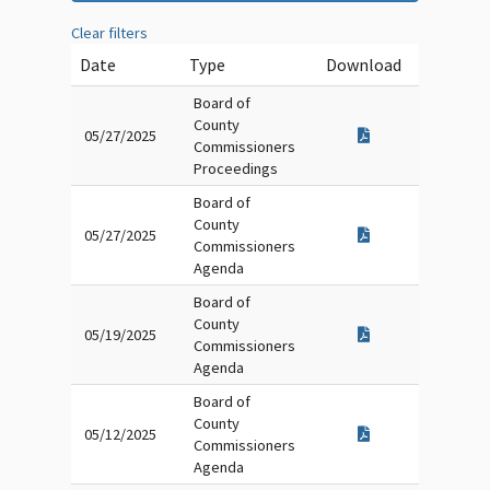
Clear filters
Date
Type
Download
Board of
County
05/27/2025
Commissioners
Proceedings
Board of
County
05/27/2025
Commissioners
Agenda
Board of
County
05/19/2025
Commissioners
Agenda
Board of
County
05/12/2025
Commissioners
Agenda