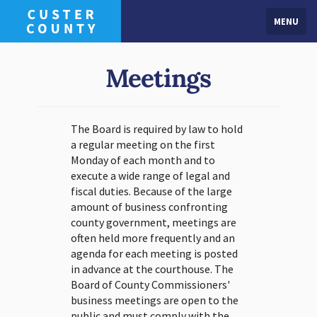
MENU
Meetings
The Board is required by law to hold
a regular meeting on the first
Monday of each month and to
execute a wide range of legal and
fiscal duties. Because of the large
amount of business confronting
county government, meetings are
often held more frequently and an
agenda for each meeting is posted
in advance at the courthouse. The
Board of County Commissioners'
business meetings are open to the
public and must comply with the