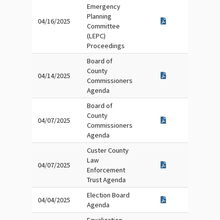
Emergency
Planning
04/16/2025
Committee
(LEPC)
Proceedings
Board of
County
04/14/2025
Commissioners
Agenda
Board of
County
04/07/2025
Commissioners
Agenda
Custer County
Law
04/07/2025
Enforcement
Trust Agenda
Election Board
04/04/2025
Agenda