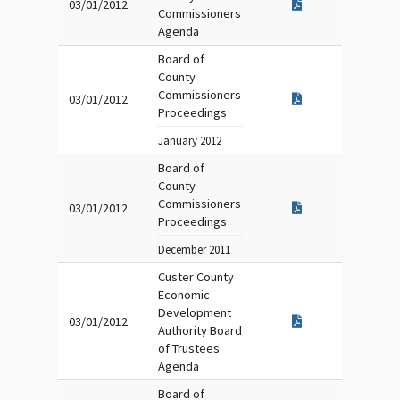
03/01/2012
Commissioners
Agenda
Board of
County
Commissioners
03/01/2012
Proceedings
January 2012
Board of
County
Commissioners
03/01/2012
Proceedings
December 2011
Custer County
Economic
Development
03/01/2012
Authority Board
of Trustees
Agenda
Board of