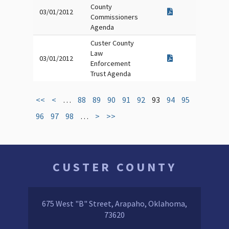
County
03/01/2012
Commissioners
Agenda
Custer County
Law
03/01/2012
Enforcement
Trust Agenda
<<
<
…
88
89
90
91
92
93
94
95
96
97
98
…
>
>>
CUSTER COUNTY
675 West "B" Street, Arapaho, Oklahoma,
73620