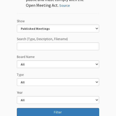
Open Meeting Act.
Source
Show
Search (Type, Description, Filename)
Board Name
Type
Year