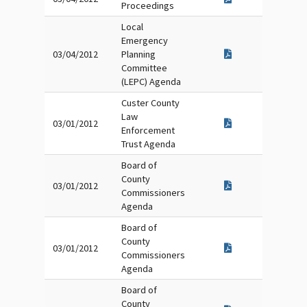
Proceedings
Local
Emergency
03/04/2012
Planning
Committee
(LEPC) Agenda
Custer County
Law
03/01/2012
Enforcement
Trust Agenda
Board of
County
03/01/2012
Commissioners
Agenda
Board of
County
03/01/2012
Commissioners
Agenda
Board of
County