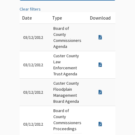
Clear filters
Date
Type
Download
Board of
County
03/12/2012
Commissioners
Agenda
Custer County
Law
03/12/2012
Enforcement
Trust Agenda
Custer County
Floodplain
03/12/2012
Management
Board Agenda
Board of
County
Commissioners
03/12/2012
Proceedings