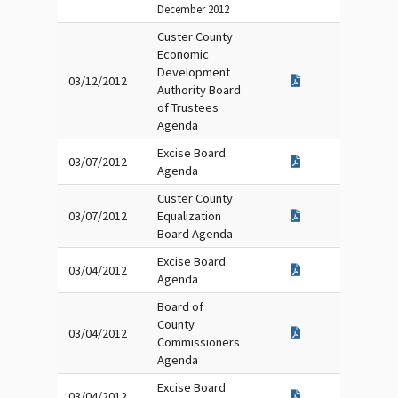
December 2012
Custer County
Economic
Development
03/12/2012
Authority Board
of Trustees
Agenda
Excise Board
03/07/2012
Agenda
Custer County
03/07/2012
Equalization
Board Agenda
Excise Board
03/04/2012
Agenda
Board of
County
03/04/2012
Commissioners
Agenda
Excise Board
03/04/2012