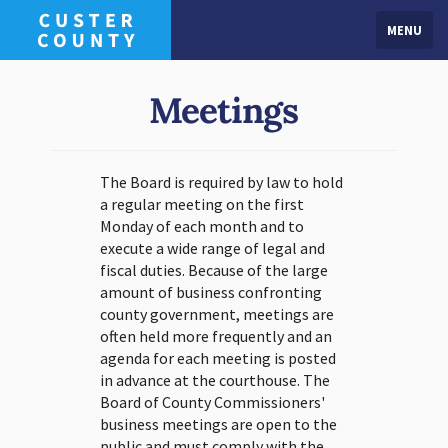
MENU
Meetings
The Board is required by law to hold
a regular meeting on the first
Monday of each month and to
execute a wide range of legal and
fiscal duties. Because of the large
amount of business confronting
county government, meetings are
often held more frequently and an
agenda for each meeting is posted
in advance at the courthouse. The
Board of County Commissioners'
business meetings are open to the
public and must comply with the