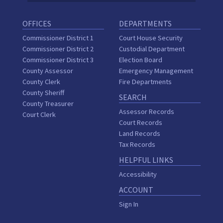
OFFICES
DEPARTMENTS
Commissioner District 1
Court House Security
Commissioner District 2
Custodial Department
Commissioner District 3
Election Board
County Assessor
Emergency Management
County Clerk
Fire Departments
County Sheriff
SEARCH
County Treasurer
Assessor Records
Court Clerk
Court Records
Land Records
Tax Records
HELPFUL LINKS
Accessibility
ACCOUNT
Sign In