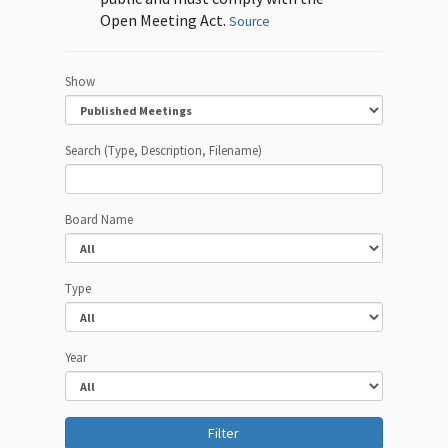
Open Meeting Act.
Source
Show
Search (Type, Description, Filename)
Board Name
Type
Year