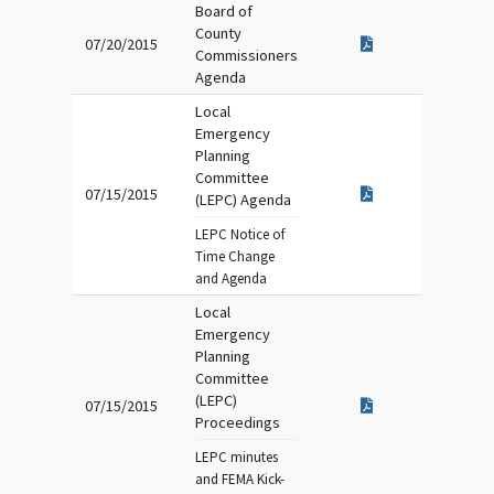
Board of
County
07/20/2015
Commissioners
Agenda
Local
Emergency
Planning
Committee
07/15/2015
(LEPC) Agenda
LEPC Notice of
Time Change
and Agenda
Local
Emergency
Planning
Committee
(LEPC)
07/15/2015
Proceedings
LEPC minutes
and FEMA Kick-