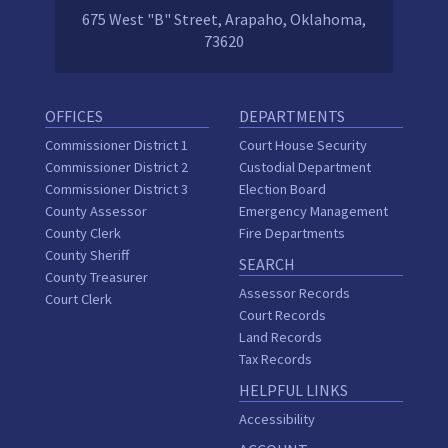
675 West "B" Street, Arapaho, Oklahoma,
73620
OFFICES
DEPARTMENTS
Commissioner District 1
Court House Security
Commissioner District 2
Custodial Department
Commissioner District 3
Election Board
County Assessor
Emergency Management
County Clerk
Fire Departments
County Sheriff
SEARCH
County Treasurer
Assessor Records
Court Clerk
Court Records
Land Records
Tax Records
HELPFUL LINKS
Accessibility