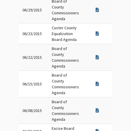
Board of
County
06/29/2015
Commissioners
Agenda
Custer County
06/23/2015
Equalization
Board Agenda
Board of
County
06/22/2015
Commissioners
Agenda
Board of
County
06/15/2015
Commissioners
Agenda
Board of
County
06/08/2015
Commissioners
Agenda
Excise Board