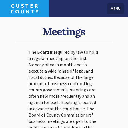
MENU
Meetings
The Board is required by law to hold
a regular meeting on the first
Monday of each month and to
execute a wide range of legal and
fiscal duties. Because of the large
amount of business confronting
county government, meetings are
often held more frequently and an
agenda for each meeting is posted
in advance at the courthouse. The
Board of County Commissioners'
business meetings are open to the
public and must comply with the