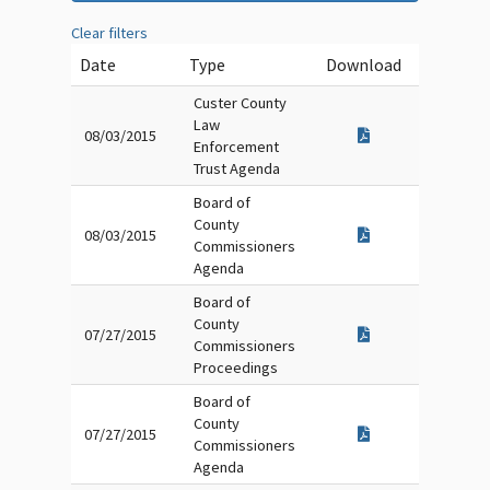
Clear filters
Date
Type
Download
Custer County
Law
08/03/2015
Enforcement
Trust Agenda
Board of
County
08/03/2015
Commissioners
Agenda
Board of
County
07/27/2015
Commissioners
Proceedings
Board of
County
07/27/2015
Commissioners
Agenda