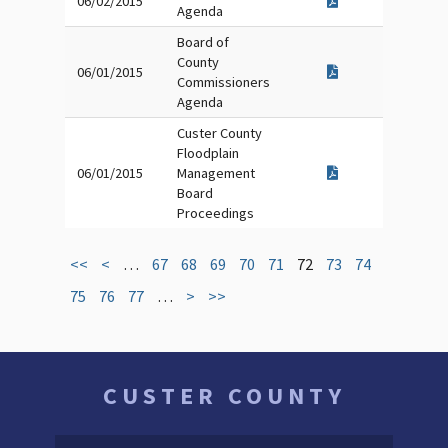
06/02/2015
Agenda
Board of
County
06/01/2015
Commissioners
Agenda
Custer County
Floodplain
06/01/2015
Management
Board
Proceedings
<<
<
…
67
68
69
70
71
72
73
74
75
76
77
…
>
>>
CUSTER COUNTY