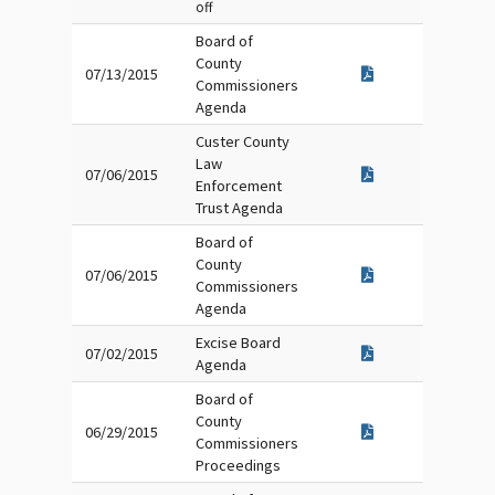
off
Board of
County
07/13/2015
Commissioners
Agenda
Custer County
Law
07/06/2015
Enforcement
Trust Agenda
Board of
County
07/06/2015
Commissioners
Agenda
Excise Board
07/02/2015
Agenda
Board of
County
06/29/2015
Commissioners
Proceedings