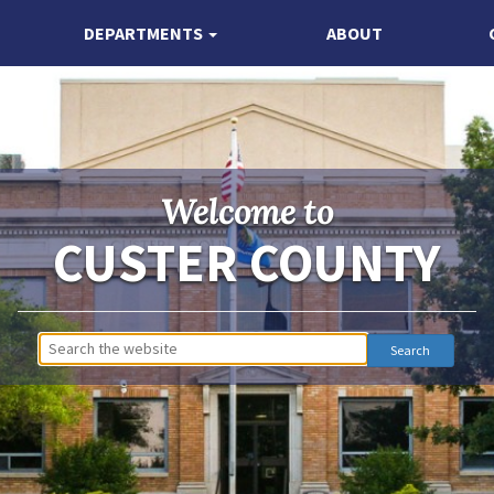
DEPARTMENTS
ABOUT
Welcome to
CUSTER COUNTY