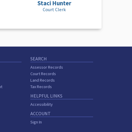
Staci Hunter
Court Clerk
SEARCH
Assessor Records
Court Records
Land Records
nt
Tax Records
HELPFUL LINKS
Accessibility
ACCOUNT
Sign In