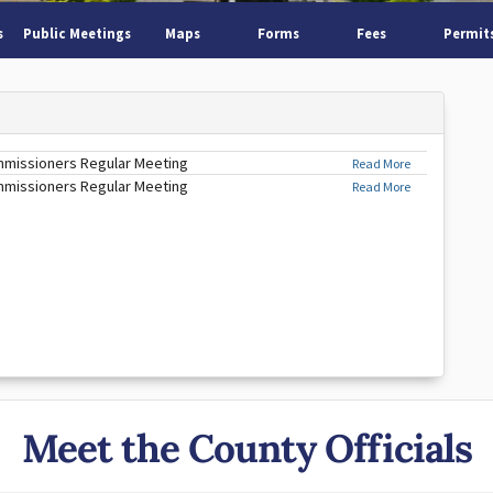
s
Public Meetings
Maps
Forms
Fees
Permit
mmissioners Regular Meeting
Read More
mmissioners Regular Meeting
Read More
Meet the County Officials