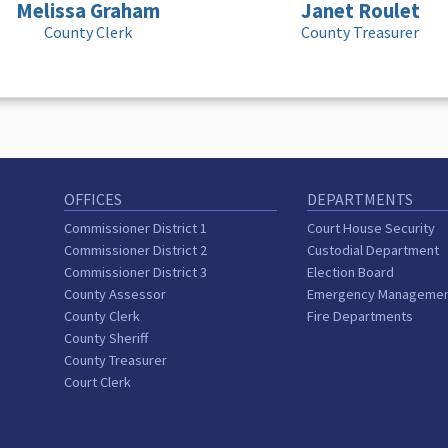
Melissa Graham
Janet Roulet
County Clerk
County Treasurer
OFFICES
DEPARTMENTS
Commissioner District 1
Court House Security
Commissioner District 2
Custodial Department
Commissioner District 3
Election Board
County Assessor
Emergency Manageme
County Clerk
Fire Departments
County Sheriff
County Treasurer
Court Clerk