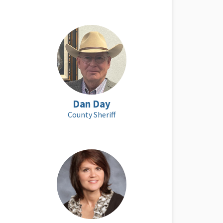
Dan Day
County Sheriff