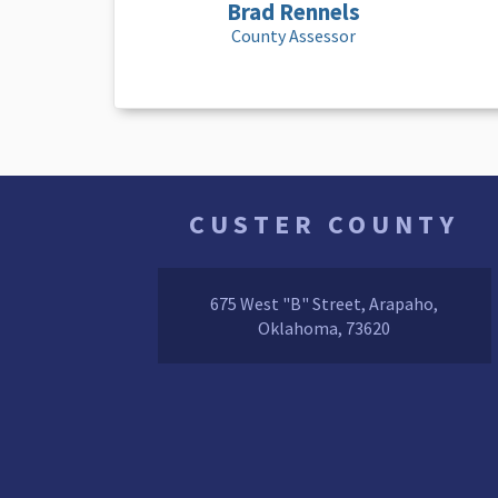
Brad Rennels
County Assessor
CUSTER COUNTY
675 West "B" Street, Arapaho,
Oklahoma, 73620