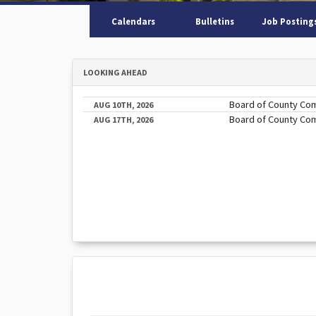
Calendars
Bulletins
Job Posting
LOOKING AHEAD
Board of County Co
AUG 10TH, 2026
Board of County Co
AUG 17TH, 2026