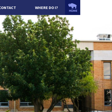
CONTACT
WHERE DO I?