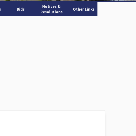
Notices &
s
Bids
Other Links
Resolutions