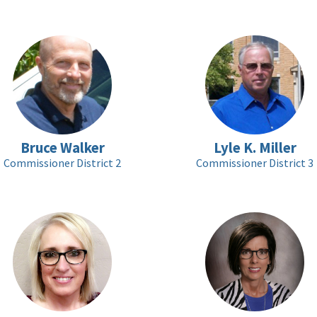
Bruce Walker
Lyle K. Miller
Commissioner District 2
Commissioner District 3