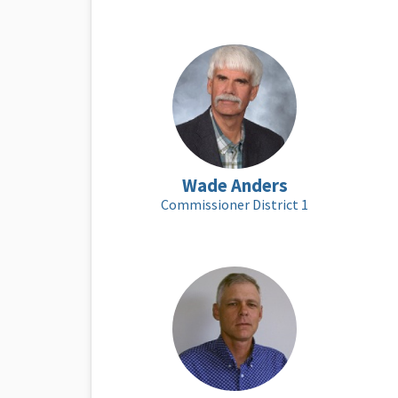
Wade Anders
Commissioner District 1