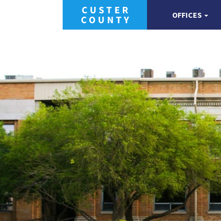
OFFICES