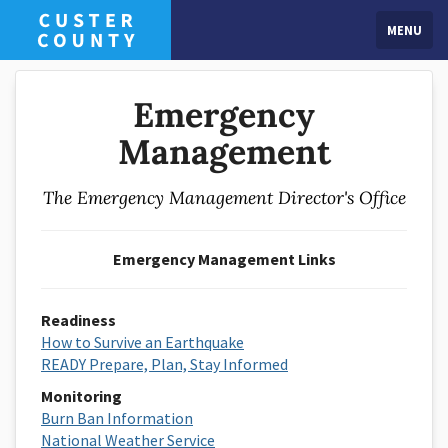
MENU
Emergency
Management
The Emergency Management Director's Office
Emergency Management Links
Readiness
How to Survive an Earthquake
READY Prepare, Plan, Stay Informed
Monitoring
Burn Ban Information
National Weather Service