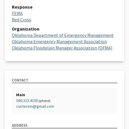
Response
FEMA
Red Cross
Organization
Oklahoma Department of Emergency Management
Oklahoma Emergency Management Association
Oklahoma Floodplain Manager Association (OFMA)
CONTACT
Main
580.323.4105
(phone)
custerem@gmail.com
ADDRESS