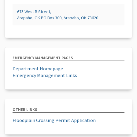
675 West B Street,
Arapaho, OK PO Box 300, Arapaho, OK 73620
EMERGENCY MANAGEMENT PAGES
Department Homepage
Emergency Management Links
OTHER LINKS
Floodplain Crossing Permit Application