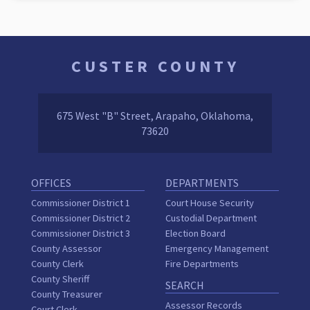
CUSTER COUNTY
675 West "B" Street, Arapaho, Oklahoma,
73620
OFFICES
DEPARTMENTS
Commissioner District 1
Court House Security
Commissioner District 2
Custodial Department
Commissioner District 3
Election Board
County Assessor
Emergency Management
County Clerk
Fire Departments
County Sheriff
SEARCH
County Treasurer
Assessor Records
Court Clerk